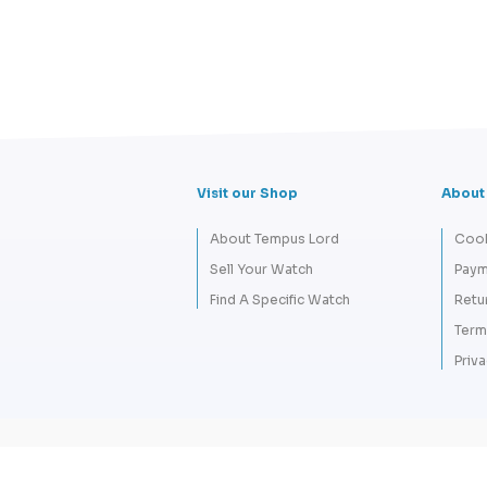
Visit our Shop
About
About Tempus Lord
Cook
Sell Your Watch
Paym
Find A Specific Watch
Retu
Term
Priva