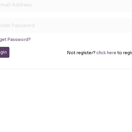
get Password?
gin
Not register?
click here
to regi