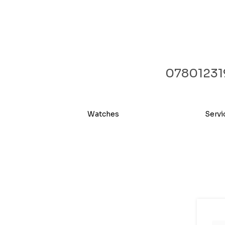
07801231
Watches
Servi