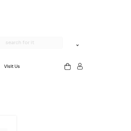
Visit Us