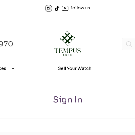
follow us
970
ces
Sell Your Watch
Sign In