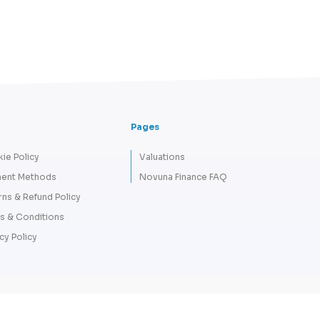
Pages
ie Policy
Valuations
ent Methods
Novuna Finance FAQ
rns & Refund Policy
s & Conditions
cy Policy
Copyright 2026 © Tempus Lord - A