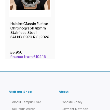
Hublot Classic Fusion
Chronograph 42mm
Stainless Steel
541.NX.8970.RX | 2026
£6,950
finance from £102.13
Visit our Shop
About
About Tempus Lord
Cookie Policy
Sell Your Watch
Payment Methods