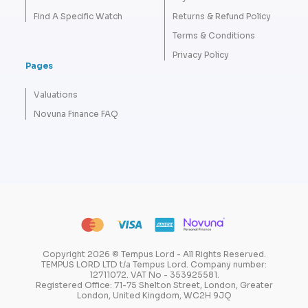
Find A Specific Watch
Returns & Refund Policy
Terms & Conditions
Privacy Policy
Pages
Valuations
Novuna Finance FAQ
Copyright 2026 © Tempus Lord - All Rights Reserved.
TEMPUS LORD LTD t/a Tempus Lord. Company number:
12711072. VAT No - 353925581.
Registered Office: 71-75 Shelton Street, London, Greater
London, United Kingdom, WC2H 9JQ