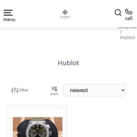
call
menu
Watches
Hublot
Hublot
Filter
sort