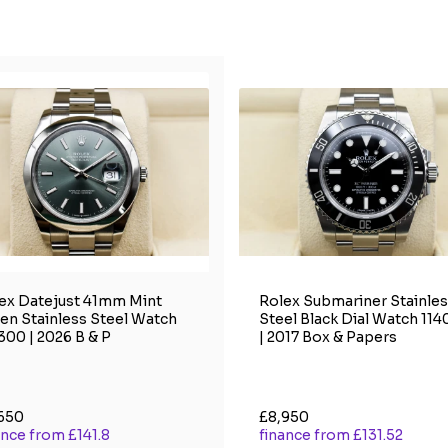
ex Datejust 41mm Mint
Rolex Submariner Stainle
en Stainless Steel Watch
Steel Black Dial Watch 11
300 | 2026 B & P
| 2017 Box & Papers
650
£8,950
ance from £141.8
finance from £131.52