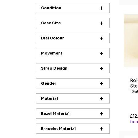
Condition
Case Size
Dial Colour
Movement
Strap Design
Rol
Gender
Ste
126
Material
Bezel Material
£12
fin
Bracelet Material