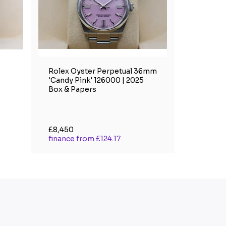
Rolex Oyster Perpetual 36mm
'Candy Pink' 126000 | 2025
Box & Papers
£8,450
finance from £124.17