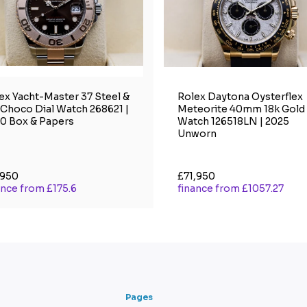
ex Yacht-Master 37 Steel &
Rolex Daytona Oysterflex
 Choco Dial Watch 268621 |
Meteorite 40mm 18k Gold
0 Box & Papers
Watch 126518LN | 2025
Unworn
,950
£71,950
ance from £175.6
finance from £1057.27
Pages