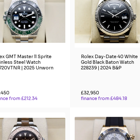
ex GMT Master ll Sprite
Rolex Day-Date 40 White
inless Steel Watch
Gold Black Baton Watch
720VTNR | 2025 Unworn
228239 | 2024 B&P
,450
£32,950
ance from £212.34
finance from £484.18