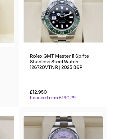
Rolex GMT Master ll Sprite
Stainless Steel Watch
126720VTNR | 2023 B&P
£12,950
finance from £190.29