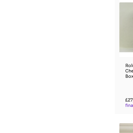
Rol
Che
Box
£27
fin