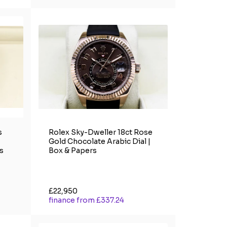
s
Rolex Sky-Dweller 18ct Rose
Gold Chocolate Arabic Dial |
s
Box & Papers
£22,950
finance from £337.24