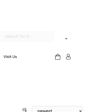
Visit Us