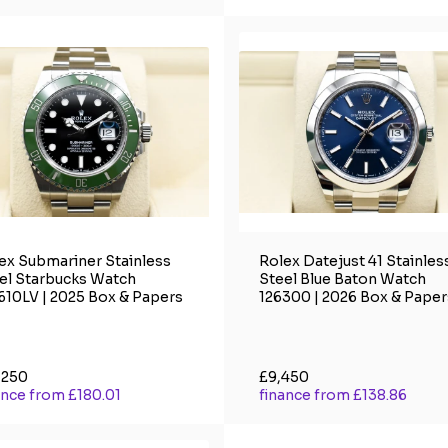
ex Submariner Stainless
Rolex Datejust 41 Stainles
el Starbucks Watch
Steel Blue Baton Watch
610LV | 2025 Box & Papers
126300 | 2026 Box & Paper
,250
£9,450
ance from £180.01
finance from £138.86