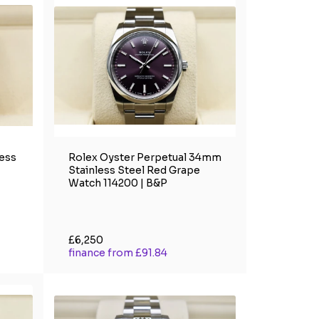
less
Rolex Oyster Perpetual 34mm
Stainless Steel Red Grape
Watch 114200 | B&P
£6,250
finance from £91.84