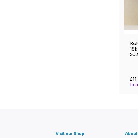
Rol
18k
202
£11
fin
Visit our Shop
About