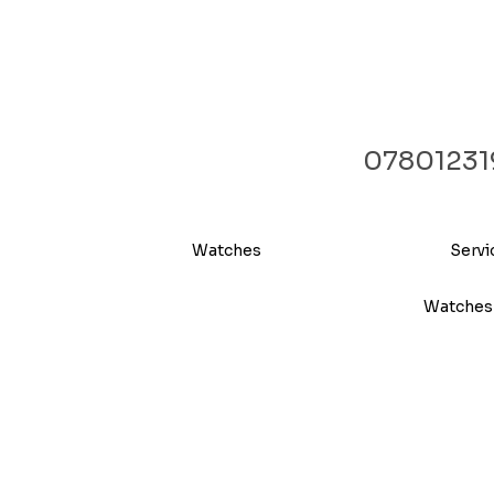
07801231
Watches
Servi
Watches