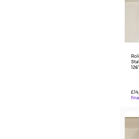
Rol
Sta
126
£14
fin