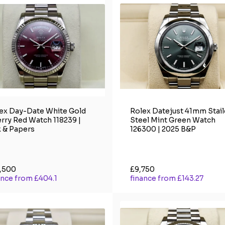
ex Day-Date White Gold
Rolex Datejust 41mm Stai
rry Red Watch 118239 |
Steel Mint Green Watch
 & Papers
126300 | 2025 B&P
,500
£9,750
ance from £404.1
finance from £143.27