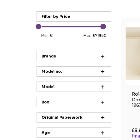
Filter by Price
£1
£71950
Min:
Max:
Brands
Model no.
Model
Rol
Gre
Box
126
Original Paperwork
£9,
Age
fin