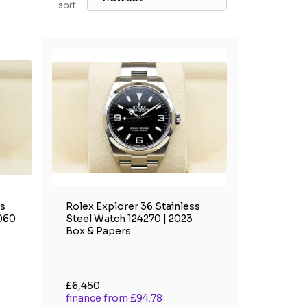
sort
ss
Rolex Explorer 36 Stainless
4060
Steel Watch 124270 | 2023
Box & Papers
£6,450
finance from £94.78