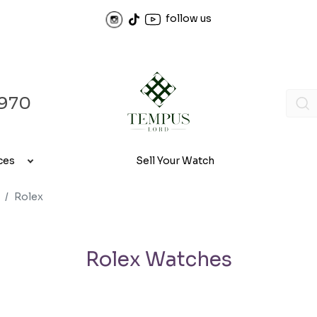
follow us
970
ces
Sell Your Watch
Rolex
Rolex Watches