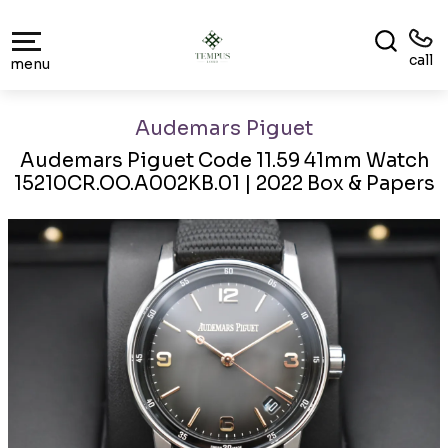
call
menu
Audemars Piguet
Audemars Piguet Code 11.59 41mm Watch
15210CR.OO.A002KB.01 | 2022 Box & Papers