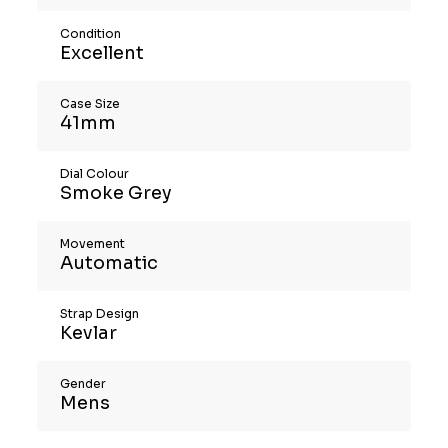
Condition
Excellent
Case Size
41mm
Dial Colour
Smoke Grey
Movement
Automatic
Strap Design
Kevlar
Gender
Mens