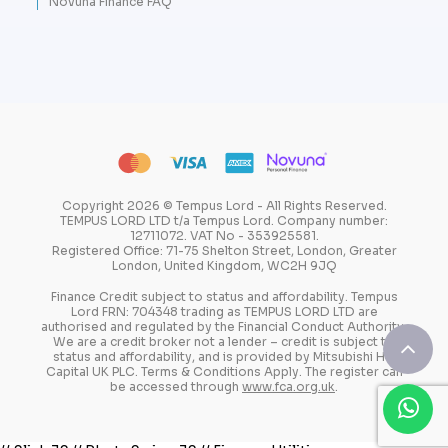
Novuna Finance FAQ
Copyright 2026 © Tempus Lord - All Rights Reserved.
TEMPUS LORD LTD t/a Tempus Lord. Company number:
12711072. VAT No - 353925581.
Registered Office: 71-75 Shelton Street, London, Greater
London, United Kingdom, WC2H 9JQ
Finance Credit subject to status and affordability. Tempus
Lord FRN: 704348 trading as TEMPUS LORD LTD are
authorised and regulated by the Financial Conduct Authority.
We are a credit broker not a lender – credit is subject to
status and affordability, and is provided by Mitsubishi HC
Capital UK PLC. Terms & Conditions Apply. The register can
be accessed through
www.fca.org.uk
.