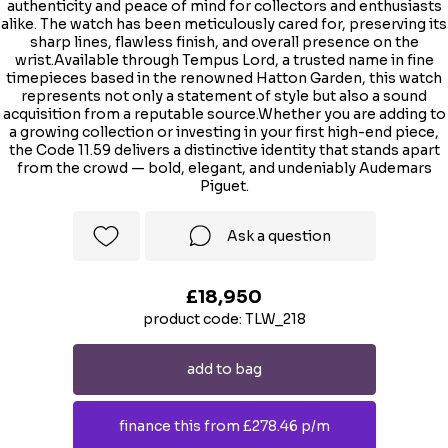
authenticity and peace of mind for collectors and enthusiasts
alike. The watch has been meticulously cared for, preserving its
sharp lines, flawless finish, and overall presence on the
wrist.Available through Tempus Lord, a trusted name in fine
timepieces based in the renowned Hatton Garden, this watch
represents not only a statement of style but also a sound
acquisition from a reputable source.Whether you are adding to
a growing collection or investing in your first high-end piece,
the Code 11.59 delivers a distinctive identity that stands apart
from the crowd — bold, elegant, and undeniably Audemars
Piguet.
Ask a question
£18,950
product code: TLW_218
add to bag
finance this from £278.46 p/m