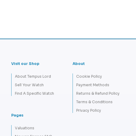
Visit our Shop
About
About Tempus Lord
Cookie Policy
Sell Your Watch
Payment Methods
Find A Specific Watch
Returns & Refund Policy
Terms & Conditions
Privacy Policy
Pages
Valuations