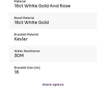
Material
18ct White Gold And Rose
Bezel Material
18ct White Gold
Bracelet Material
Kevlar
Water Resistance
30M
Bracelet Size (cm)
18
more specs