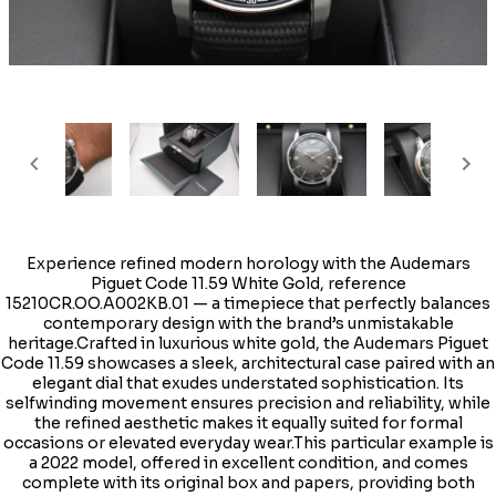
Experience refined modern horology with the Audemars
Piguet Code 11.59 White Gold, reference
15210CR.OO.A002KB.01 — a timepiece that perfectly balances
contemporary design with the brand’s unmistakable
heritage.Crafted in luxurious white gold, the Audemars Piguet
Code 11.59 showcases a sleek, architectural case paired with an
elegant dial that exudes understated sophistication. Its
selfwinding movement ensures precision and reliability, while
the refined aesthetic makes it equally suited for formal
occasions or elevated everyday wear.This particular example is
a 2022 model, offered in excellent condition, and comes
complete with its original box and papers, providing both