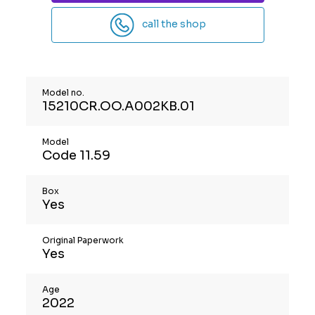
call the shop
Model no.
15210CR.OO.A002KB.01
Model
Code 11.59
Box
Yes
Original Paperwork
Yes
Age
2022