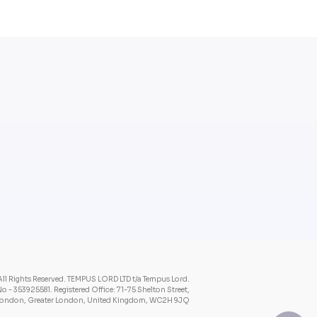
ll Rights Reserved.
TEMPUS LORD LTD t/a Tempus Lord.
o - 353925581.
Registered Office: 71-75 Shelton Street,
ondon, Greater London, United Kingdom, WC2H 9JQ