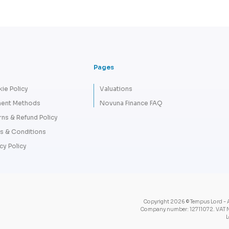
Pages
ie Policy
Valuations
ent Methods
Novuna Finance FAQ
rns & Refund Policy
s & Conditions
cy Policy
Copyright 2026 © Tempus Lord - A
Company number: 12711072. VAT N
L