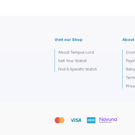
Visit our Shop
About
About Tempus Lord
Cook
Sell Your Watch
Paym
Find A Specific Watch
Retu
Term
Priva