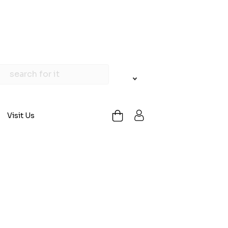
Visit Us