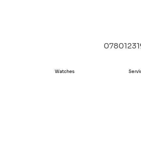
07801231
Watches
Servi