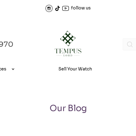
follow us
970
ces
Sell Your Watch
Our Blog