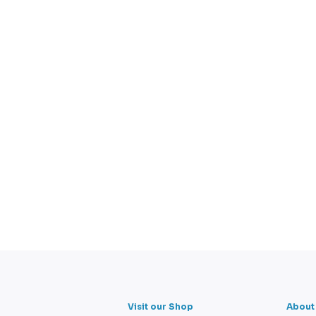
Visit our Shop
About