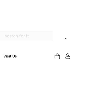
Visit Us