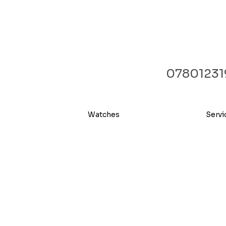
07801231
Watches
Servi