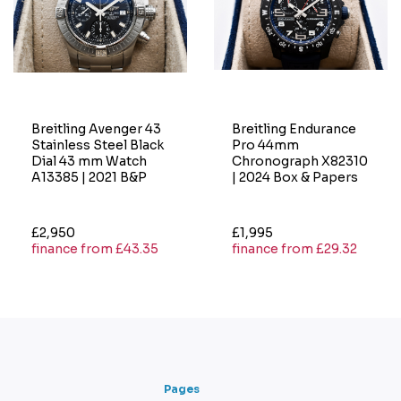
Breitling Avenger 43
Breitling Endurance
Stainless Steel Black
Pro 44mm
Dial 43 mm Watch
Chronograph X82310
A13385 | 2021 B&P
| 2024 Box & Papers
£2,950
£1,995
finance from £43.35
finance from £29.32
Pages