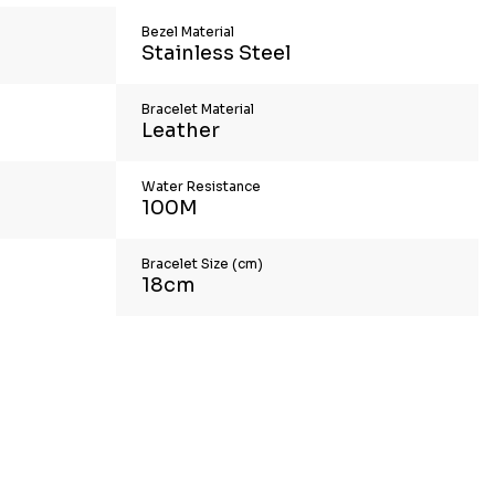
Bezel Material
Stainless Steel
Bracelet Material
Leather
Water Resistance
100M
Bracelet Size (cm)
18cm