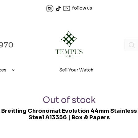
follow us
970
ces
Sell Your Watch
Out of stock
Breitling Chronomat Evolution 44mm Stainless
Steel A13356 | Box & Papers