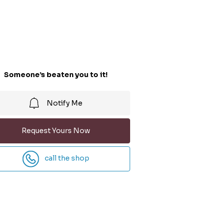
Someone’s beaten you to it!
Notify Me
Request Yours Now
call the shop