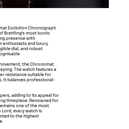
omat Evolution Chronograph
f Breitling’s most iconic
ng presence with
n enthusiasts and luxury
egible dial, and robust
cognisable.
h movement, the Chronomat
eeping. The watch features a
er resistance suitable for
, it balances professional-
pers, adding to its appeal for
ling timepiece. Renowned for
 remains one of the most
 Lord, every watch is
nted to the highest
e.