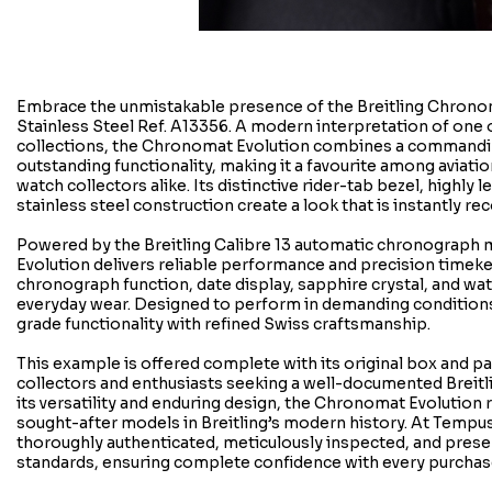
Embrace the unmistakable presence of the Breitling Chron
Stainless Steel Ref. A13356. A modern interpretation of one o
collections, the Chronomat Evolution combines a commandi
outstanding functionality, making it a favourite among aviatio
watch collectors alike. Its distinctive rider-tab bezel, highly l
stainless steel construction create a look that is instantly re
Powered by the Breitling Calibre 13 automatic chronograp
Evolution delivers reliable performance and precision timek
chronograph function, date display, sapphire crystal, and wat
everyday wear. Designed to perform in demanding conditions
grade functionality with refined Swiss craftsmanship.
This example is offered complete with its original box and pa
collectors and enthusiasts seeking a well-documented Breit
its versatility and enduring design, the Chronomat Evolution
sought-after models in Breitling’s modern history. At Tempus
thoroughly authenticated, meticulously inspected, and prese
standards, ensuring complete confidence with every purchas