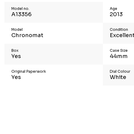
Model no.
Age
A13356
2013
Model
Condition
Chronomat
Excellen
Box
Case Size
Yes
44mm
Original Paperwork
Dial Colour
Yes
White