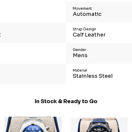
Movement
Automatic
Strap Design
t
Calf Leather
Gender
Mens
Material
Stainless Steel
In Stock & Ready to Go