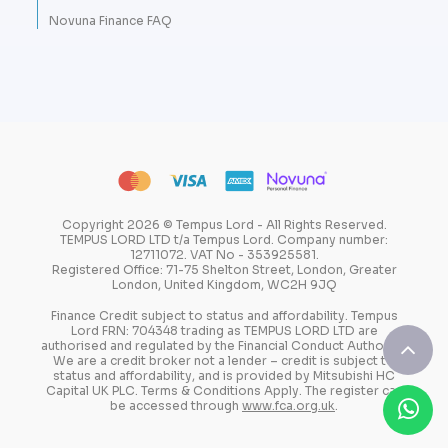
Novuna Finance FAQ
Copyright 2026 © Tempus Lord - All Rights Reserved.
TEMPUS LORD LTD t/a Tempus Lord. Company number:
12711072. VAT No - 353925581.
Registered Office: 71-75 Shelton Street, London, Greater
London, United Kingdom, WC2H 9JQ
Finance Credit subject to status and affordability. Tempus
Lord FRN: 704348 trading as TEMPUS LORD LTD are
authorised and regulated by the Financial Conduct Authority.
We are a credit broker not a lender – credit is subject to
status and affordability, and is provided by Mitsubishi HC
Capital UK PLC. Terms & Conditions Apply. The register can
be accessed through
www.fca.org.uk
.