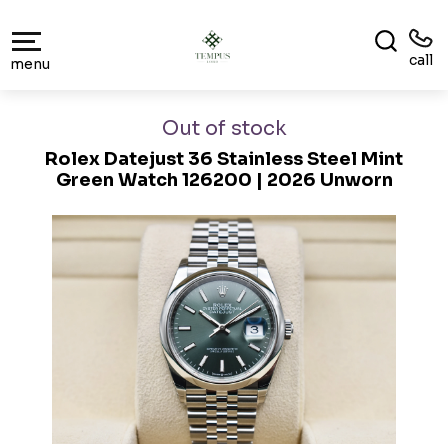
call
menu
Out of stock
Rolex Datejust 36 Stainless Steel Mint
Green Watch 126200 | 2026 Unworn