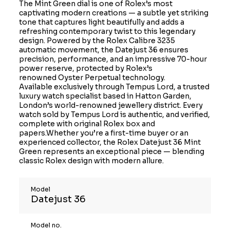
The Mint Green dial is one of Rolex’s most
captivating modern creations — a subtle yet striking
tone that captures light beautifully and adds a
refreshing contemporary twist to this legendary
design. Powered by the Rolex Calibre 3235
automatic movement, the Datejust 36 ensures
precision, performance, and an impressive 70-hour
power reserve, protected by Rolex’s
renowned Oyster Perpetual technology.
Available exclusively through Tempus Lord, a trusted
luxury watch specialist based in Hatton Garden,
London’s world-renowned jewellery district. Every
watch sold by Tempus Lord is authentic, and verified,
complete with original Rolex box and
papers.Whether you’re a first-time buyer or an
experienced collector, the Rolex Datejust 36 Mint
Green represents an exceptional piece — blending
classic Rolex design with modern allure.
Model
Datejust 36
Model no.