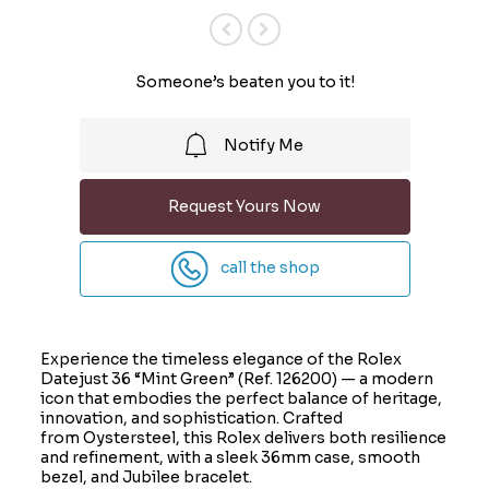
Previous
Next
Someone’s beaten you to it!
Notify Me
Request Yours Now
call the shop
Experience the timeless elegance of the Rolex
Datejust 36 “Mint Green” (Ref. 126200) — a modern
icon that embodies the perfect balance of heritage,
innovation, and sophistication. Crafted
from Oystersteel, this Rolex delivers both resilience
and refinement, with a sleek 36mm case, smooth
bezel, and Jubilee bracelet.