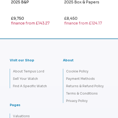
2025 B&P
2025 Box & Papers
£9,750
£8,450
finance from £143.27
finance from £124.17
Visit our Shop
About
About Tempus Lord
Cookie Policy
Sell Your Watch
Payment Methods
Find A Specific Watch
Returns & Refund Policy
Terms & Conditions
Privacy Policy
Pages
Valuations