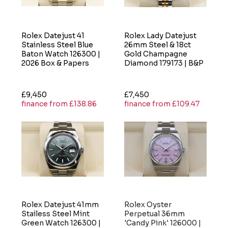
Rolex Datejust 41
Rolex Lady Datejust
Stainless Steel Blue
26mm Steel & 18ct
Baton Watch 126300 |
Gold Champagne
2026 Box & Papers
Diamond 179173 | B&P
£9,450
£7,450
finance from £138.86
finance from £109.47
Rolex Datejust 41mm
Rolex Oyster
Stailess Steel Mint
Perpetual 36mm
Green Watch 126300 |
'Candy Pink' 126000 |