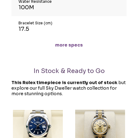
Water Resistance
100M
Bracelet Size (cm)
17.5
more specs
In Stock & Ready to Go
This Rolex timepiece is currently out of stock
but
explore our full Sky Dweller watch collection for
more stunning options.