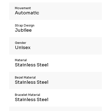
Movement
Automatic
Strap Design
Jubilee
Gender
Unisex
Material
Stainless Steel
Bezel Material
Stainless Steel
Bracelet Material
Stainless Steel