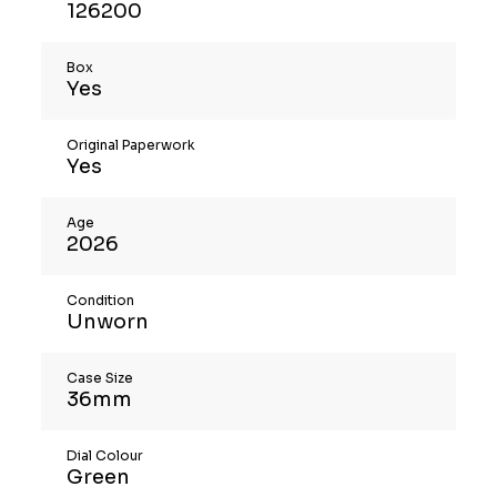
126200
Box
Yes
Original Paperwork
Yes
Age
2026
Condition
Unworn
Case Size
36mm
Dial Colour
Green