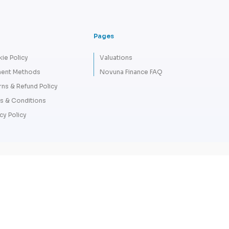
Pages
ie Policy
Valuations
ent Methods
Novuna Finance FAQ
rns & Refund Policy
s & Conditions
cy Policy
Copyright 2026 © Tempus Lord - A
Company number: 12711072. VAT N
L
Finance Credit subject to status and aff
LORD LTD are authorised and regulat
broker not a lender – credit is subject t
HC Capital UK PLC. Terms & C