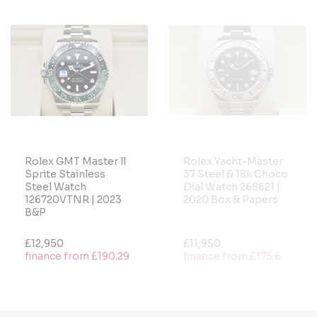
Rolex GMT Master ll
Rolex Yacht-Master
Sprite Stainless
37 Steel & 18k Choco
Steel Watch
Dial Watch 268621 |
126720VTNR | 2023
2020 Box & Papers
B&P
£12,950
£11,950
finance from £190.29
finance from £175.6