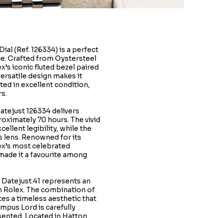
al (Ref. 126334) is a perfect
e. Crafted from Oystersteel
x’s iconic fluted bezel paired
versatile design makes it
ted in excellent condition,
s.
atejust 126334 delivers
roximately 70 hours. The vivid
llent legibility, while the
s lens. Renowned for its
ex’s most celebrated
 made it a favourite among
x Datejust 41 represents an
n Rolex. The combination of
tes a timeless aesthetic that
empus Lord is carefully
sented. Located in Hatton