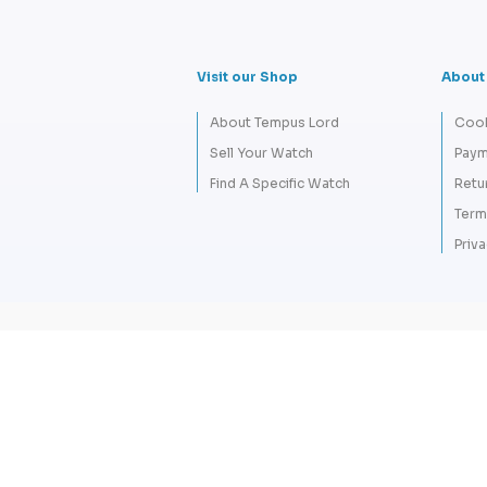
Visit our Shop
About
About Tempus Lord
Cook
Sell Your Watch
Paym
Find A Specific Watch
Retu
Term
Priva