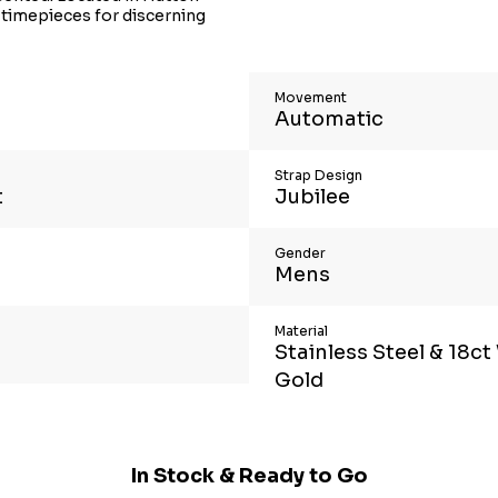
 timepieces for discerning
Movement
Automatic
Strap Design
t
Jubilee
Gender
Mens
Material
Stainless Steel & 18ct
Gold
In Stock & Ready to Go