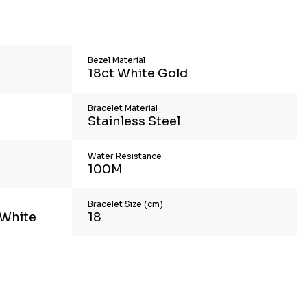
Bezel Material
18ct White Gold
Bracelet Material
Stainless Steel
Water Resistance
100M
Bracelet Size (cm)
 White
18