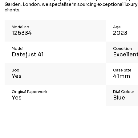
Garden, London, we specialise in sourcing exceptional luxury
clients.
Model no.
Age
126334
2023
Model
Condition
Datejust 41
Excellen
Box
Case Size
Yes
41mm
Original Paperwork
Dial Colour
Yes
Blue