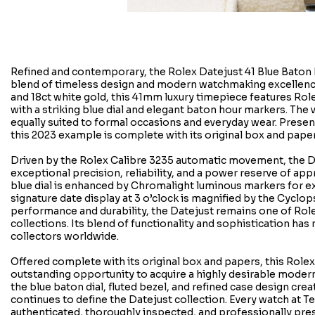
Refined and contemporary, the Rolex Datejust 41 Blue Baton Di
blend of timeless design and modern watchmaking excellenc
and 18ct white gold, this 41mm luxury timepiece features Role
with a striking blue dial and elegant baton hour markers. The 
equally suited to formal occasions and everyday wear. Presen
this 2023 example is complete with its original box and paper
Driven by the Rolex Calibre 3235 automatic movement, the D
exceptional precision, reliability, and a power reserve of app
blue dial is enhanced by Chromalight luminous markers for exce
signature date display at 3 o’clock is magnified by the Cyclop
performance and durability, the Datejust remains one of Rol
collections. Its blend of functionality and sophistication has
collectors worldwide.
Offered complete with its original box and papers, this Role
outstanding opportunity to acquire a highly desirable moder
the blue baton dial, fluted bezel, and refined case design crea
continues to define the Datejust collection. Every watch at T
authenticated, thoroughly inspected, and professionally pre