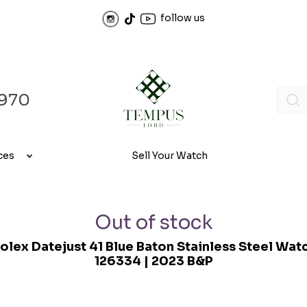
follow us
970
ces
Sell Your Watch
Out of stock
olex Datejust 41 Blue Baton Stainless Steel Wat
126334 | 2023 B&P