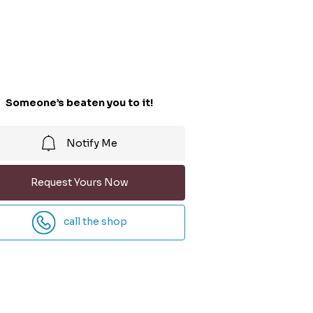
Someone’s beaten you to it!
Notify Me
Request Yours Now
call the shop