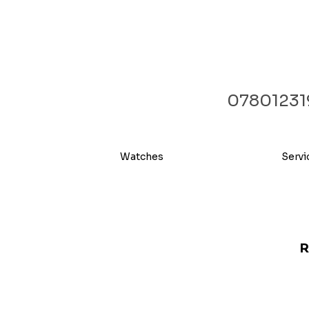
07801231
Watches
Servi
R