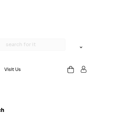
Visit Us
ch