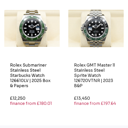
Rolex Submariner
Rolex GMT Master ll
Stainless Steel
Stainless Steel
Starbucks Watch
Sprite Watch
126610LV | 2025 Box
126720VTNR | 2023
& Papers
B&P
£12,250
£13,450
finance from £180.01
finance from £197.64