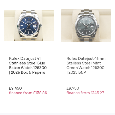
Rolex Datejust 41
Rolex Datejust 41mm
Stainless Steel Blue
Stailess Steel Mint
Baton Watch 126300
Green Watch 126300
| 2026 Box & Papers
| 2025 B&P
£9,450
£9,750
finance from £138.86
finance from £143.27